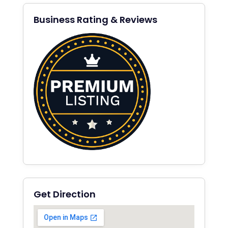
Business Rating & Reviews
Get Direction