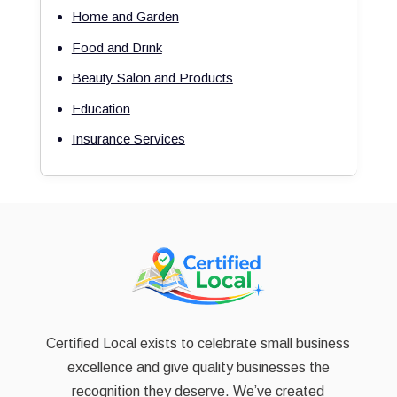
Home and Garden
Food and Drink
Beauty Salon and Products
Education
Insurance Services
Certified Local exists to celebrate small business
excellence and give quality businesses the
recognition they deserve. We’ve created