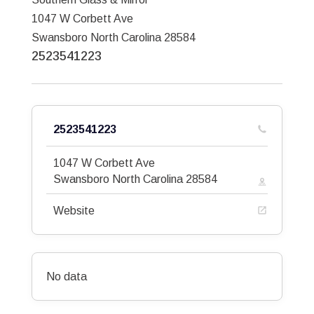
1047 W Corbett Ave
Swansboro
North Carolina
28584
2523541223
2523541223
1047 W Corbett Ave
Swansboro
North Carolina
28584
Website
No data