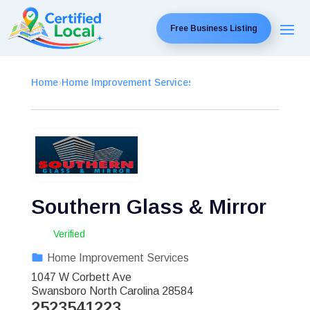
Free Business Listing
Home
›
Home Improvement Services
›
Southern Glass & Mirror
Verified
Home Improvement Services
1047 W Corbett Ave
Swansboro
North Carolina
28584
2523541223