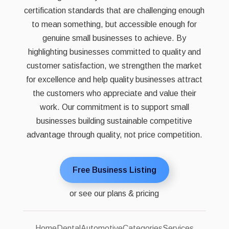
certification standards that are challenging enough
to mean something, but accessible enough for
genuine small businesses to achieve. By
highlighting businesses committed to quality and
customer satisfaction, we strengthen the market
for excellence and help quality businesses attract
the customers who appreciate and value their
work. Our commitment is to support small
businesses building sustainable competitive
advantage through quality, not price competition.
Free Business Listing
or see our plans & pricing
Home
Dental
Automotive
Categories
Services