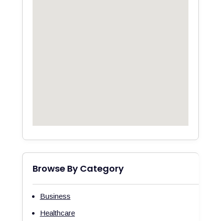
Browse By Category
Business
Healthcare