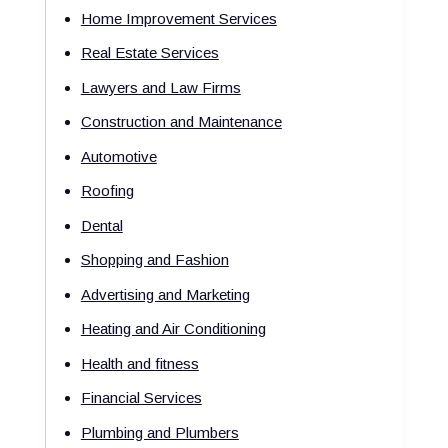
Home Improvement Services
Real Estate Services
Lawyers and Law Firms
Construction and Maintenance
Automotive
Roofing
Dental
Shopping and Fashion
Advertising and Marketing
Heating and Air Conditioning
Health and fitness
Financial Services
Plumbing and Plumbers