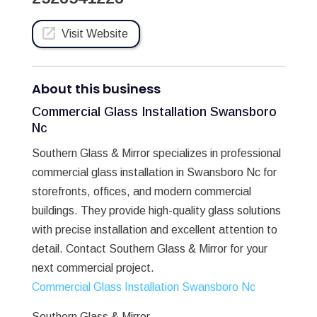
Visit Website
About this business
Commercial Glass Installation Swansboro
Nc
Southern Glass & Mirror specializes in professional
commercial glass installation in Swansboro Nc for
storefronts, offices, and modern commercial
buildings. They provide high-quality glass solutions
with precise installation and excellent attention to
detail. Contact Southern Glass & Mirror for your
next commercial project.
Commercial Glass Installation Swansboro Nc
Southern Glass & Mirror