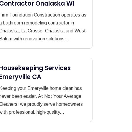
Contractor Onalaska WI
Firm Foundation Construction operates as
a bathroom remodeling contractor in
Onalaska, La Crosse, Onalaska and West
Salem with renovation solutions...
Housekeeping Services
Emeryville CA
Keeping your Emeryville home clean has
never been easier. At Not Your Average
Cleaners, we proudly serve homeowners
with professional, high-quality...