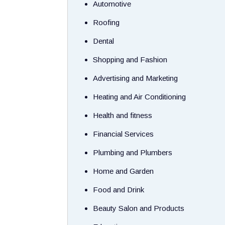
Automotive
Roofing
Dental
Shopping and Fashion
Advertising and Marketing
Heating and Air Conditioning
Health and fitness
Financial Services
Plumbing and Plumbers
Home and Garden
Food and Drink
Beauty Salon and Products