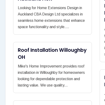
Looking for Home Extensions Design in
Auckland CBA Design Ltd specializes in
seamless home extensions that enhance
space functionality and style....
Roof Installation Willoughby
OH
Mike's Home Improvement provides roof
installation in Willoughby for homeowners
looking for dependable protection and
lasting value. We use quality...