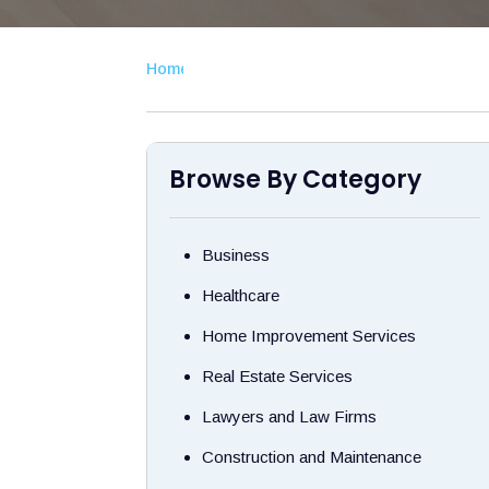
Home
›
Browse By Category
Business
Healthcare
Home Improvement Services
Real Estate Services
Lawyers and Law Firms
Construction and Maintenance