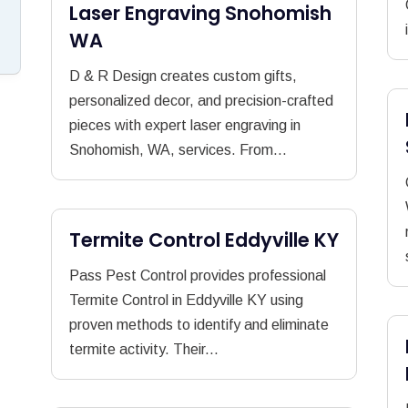
Laser Engraving Snohomish
WA
D & R Design creates custom gifts,
personalized decor, and precision-crafted
pieces with expert laser engraving in
Snohomish, WA, services. From...
Termite Control Eddyville KY
Pass Pest Control provides professional
Termite Control in Eddyville KY using
proven methods to identify and eliminate
termite activity. Their...