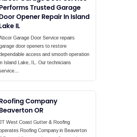
Performs Trusted Garage
Door Opener Repair In Island
Lake IL
Abcor Garage Door Service repairs
garage door openers to restore
dependable access and smooth operation
in Island Lake, IL. Our technicians
service...
Roofing Company
Beaverton OR
JT West Coast Gutter & Roofing
operates Roofing Company in Beaverton