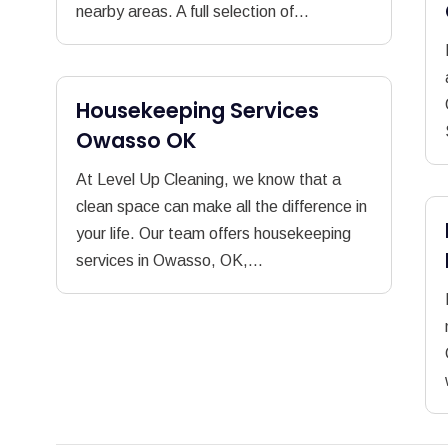
nearby areas. A full selection of...
Housekeeping Services
Owasso OK
At Level Up Cleaning, we know that a
clean space can make all the difference in
your life. Our team offers housekeeping
services in Owasso, OK,...