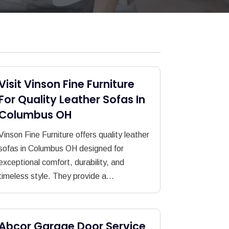
Visit Vinson Fine Furniture
For Quality Leather Sofas In
Columbus OH
Vinson Fine Furniture offers quality leather
sofas in Columbus OH designed for
exceptional comfort, durability, and
timeless style. They provide a...
Abcor Garage Door Service