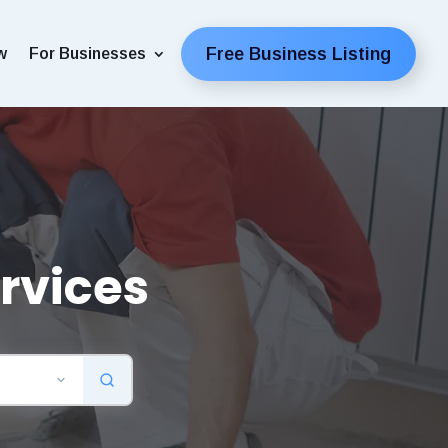
Free Business Listing
w
For Businesses
rvices