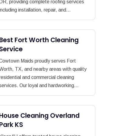
OR, providing complete roofing services
including installation, repair, and...
Best Fort Worth Cleaning
Service
Cowtown Maids proudly serves Fort
Worth, TX, and nearby areas with quality
residential and commercial cleaning
services. Our loyal and hardworking...
House Cleaning Overland
Park KS