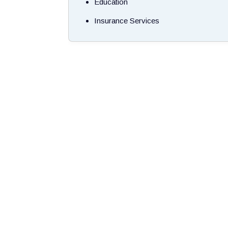
Education
Insurance Services