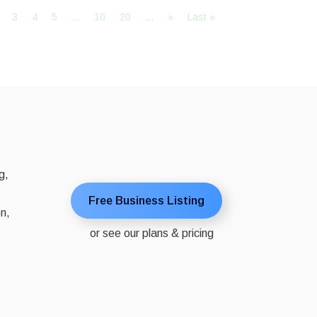
3
4
5
...
10
20
...
»
Last »
g,
Free Business Listing
on,
or see our plans & pricing