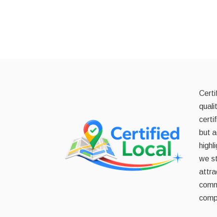
Certi
quali
certi
but a
highl
we st
attra
commi
compe