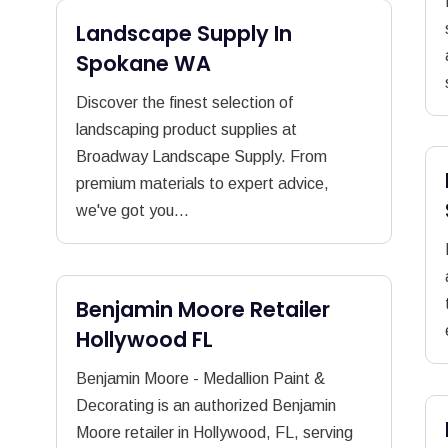
Landscape Supply In
Spokane WA
Discover the finest selection of
landscaping product supplies at
Broadway Landscape Supply. From
premium materials to expert advice,
we've got you...
Benjamin Moore Retailer
Hollywood FL
Benjamin Moore - Medallion Paint &
Decorating is an authorized Benjamin
Moore retailer in Hollywood, FL, serving