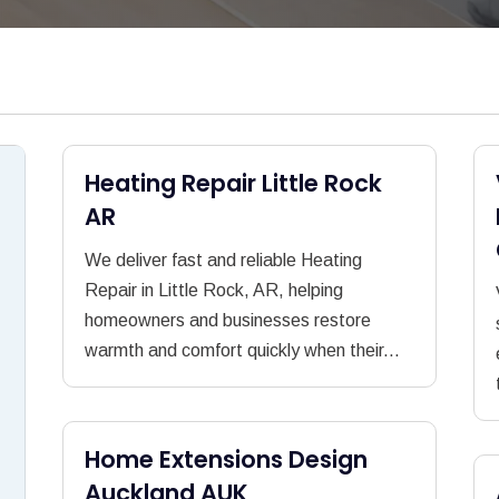
Heating Repair Little Rock
AR
We deliver fast and reliable Heating
Repair in Little Rock, AR, helping
homeowners and businesses restore
warmth and comfort quickly when their...
Home Extensions Design
Auckland AUK