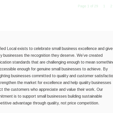
Page 1 of 29
1
2
fied Local exists to celebrate small business excellence and give
ty businesses the recognition they deserve. We’ve created
fication standards that are challenging enough to mean somethin
ccessible enough for genuine small businesses to achieve. By
ighting businesses committed to quality and customer satisfacti
rengthen the market for excellence and help quality businesses
ct the customers who appreciate and value their work. Our
tment is to support small businesses building sustainable
titive advantage through quality, not price competition.