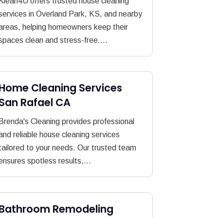
Klean4U offers trusted house cleaning
services in Overland Park, KS, and nearby
areas, helping homeowners keep their
spaces clean and stress-free....
Home Cleaning Services
San Rafael CA
Brenda's Cleaning provides professional
and reliable house cleaning services
tailored to your needs. Our trusted team
ensures spotless results,...
Bathroom Remodeling