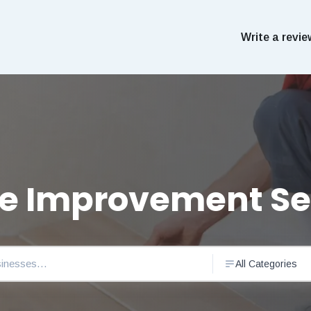
Write a revie
 Improvement Se