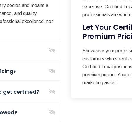
stry bodies and means a
expertise. Certified Loc
mance, and quality
professionals are where 
ofessional excellence, not
Let Your Certi
Premium Pric
?
Showcase your professio
customers who specifical
Certified Local positions
ricing?
premium pricing. Your c
marketing asset.
o get certified?
enewed?