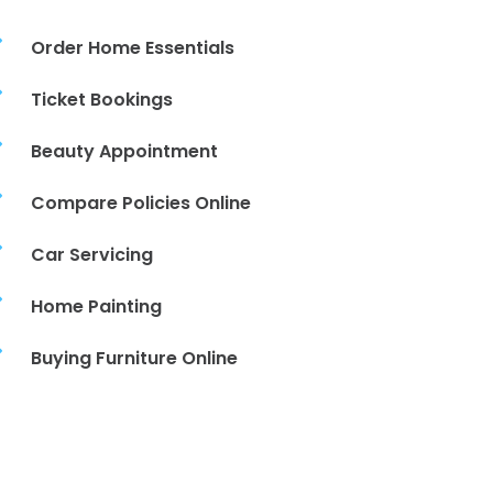

Order Home Essentials

Ticket Bookings

Beauty Appointment

Compare Policies Online

Car Servicing

Home Painting

Buying Furniture Online