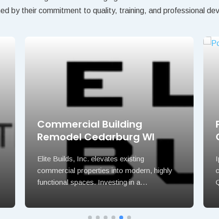
hed by their commitment to quality, training, and professional d
Commercial Building
Remodel Cedarburg WI
Elite Builds, Inc. elevates existing
commercial properties into modern, highly
functional spaces. Investing in a…
Q