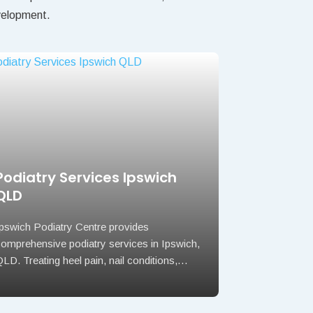
evelopment.
Podiatry Services Ipswich
QLD
Ipswich Podiatry Centre provides
comprehensive podiatry services in Ipswich,
LD. Treating heel pain, nail conditions,…