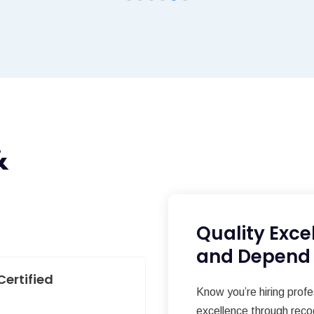
&
Quality Exce
and Depend
Certified
Know you’re hiring prof
excellence through reco