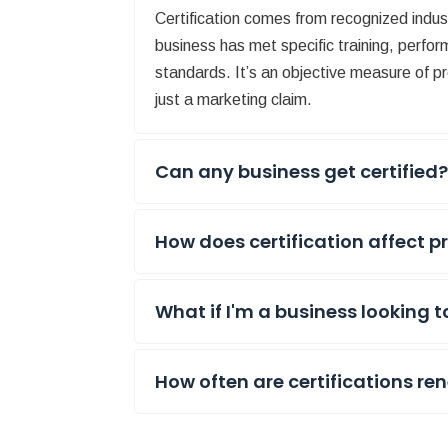
Certification comes from recognized indu
business has met specific training, perfor
standards. It’s an objective measure of pr
just a marketing claim.
Can any business get certified
How does certification affect p
What if I'm a business looking t
How often are certifications r