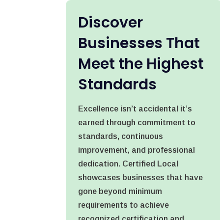
Discover
Businesses That
Meet the Highest
Standards
Excellence isn’t accidental it’s
earned through commitment to
standards, continuous
improvement, and professional
dedication. Certified Local
showcases businesses that have
gone beyond minimum
requirements to achieve
recognized certification and