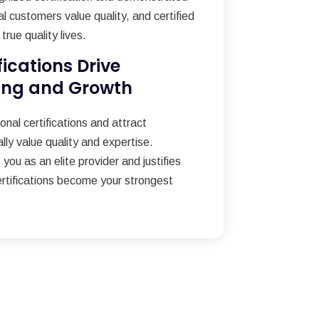
al customers value quality, and certified
true quality lives.
fications Drive
ing and Growth
nal certifications and attract
ly value quality and expertise.
 you as an elite provider and justifies
ertifications become your strongest