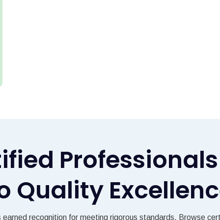
tified Professiona
o Quality Excellen
s earned recognition for meeting rigorous standards. Browse certi