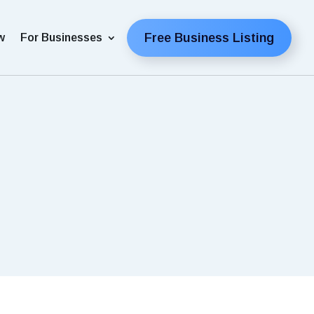
Free Business Listing
w
For Businesses