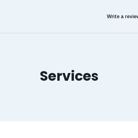
Write a revie
Services