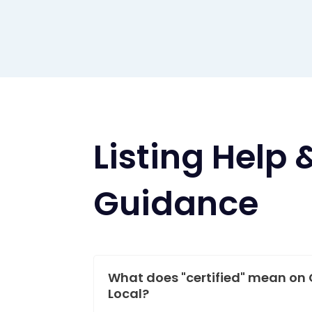
Listing Help 
Guidance
What does "certified" mean on 
Local?