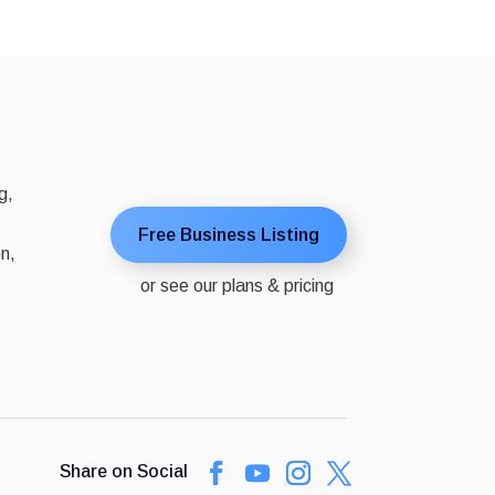
g,
Free Business Listing
on,
or see our plans & pricing