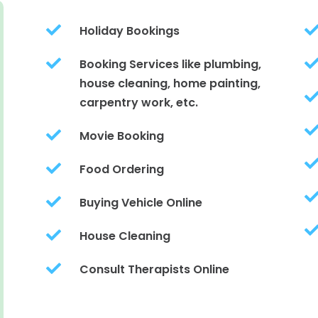

Holiday Bookings

Booking Services like plumbing,
house cleaning, home painting,
carpentry work, etc.

Movie Booking

Food Ordering

Buying Vehicle Online

House Cleaning

Consult Therapists Online