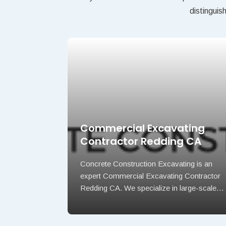
distinguis
tractor
Commercial Excavating
Contractor Redding CA
d asphalt
Concrete Construction Excavating is an
WY offering
expert Commercial Excavating Contractor
Redding CA. We specialize in large-scale…