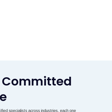
ls Committed
ce
fied specialists across industries, each one