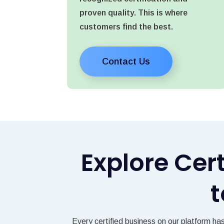
proven quality. This is where
customers find the best.
Contact Us
Explore Cer
t
Every certified business on our platform ha