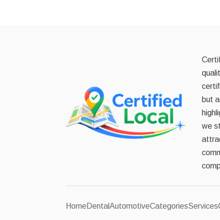
Certi
quali
certi
but a
highl
we st
attra
commi
compe
Home
Dental
Automotive
Categories
Services