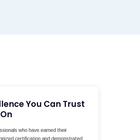
llence You Can Trust
 On
essionals who have earned their
gnized certification and demonstrated