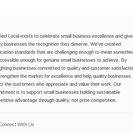
fied Local exists to celebrate small business excellence and give
ty businesses the recognition they deserve. We’ve created
fication standards that are challenging enough to mean somethin
ccessible enough for genuine small businesses to achieve. By
ighting businesses committed to quality and customer satisfacti
rengthen the market for excellence and help quality businesses
ct the customers who appreciate and value their work. Our
tment is to support small businesses building sustainable
titive advantage through quality, not price competition.
Connect With Us