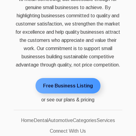
genuine small businesses to achieve. By
highlighting businesses committed to quality and
customer satisfaction, we strengthen the market
for excellence and help quality businesses attract
the customers who appreciate and value their
work. Our commitment is to support small
businesses building sustainable competitive
advantage through quality, not price competition.
Free Business Listing
or see our plans & pricing
Home
Dental
Automotive
Categories
Services
Connect With Us