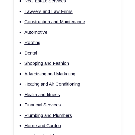
Real Estate Services
Lawyers and Law Firms
Construction and Maintenance
Automotive
Roofing
Dental
Shopping and Fashion
Advertising and Marketing
Heating and Air Conditioning
Health and fitness
Financial Services
Plumbing and Plumbers
Home and Garden