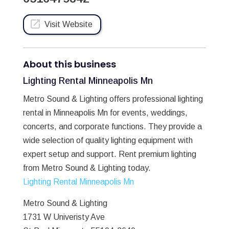
Visit Website
About this business
Lighting Rental Minneapolis Mn
Metro Sound & Lighting offers professional lighting
rental in Minneapolis Mn for events, weddings,
concerts, and corporate functions. They provide a
wide selection of quality lighting equipment with
expert setup and support. Rent premium lighting
from Metro Sound & Lighting today.
Lighting Rental Minneapolis Mn
Metro Sound & Lighting
1731 W Univeristy Ave