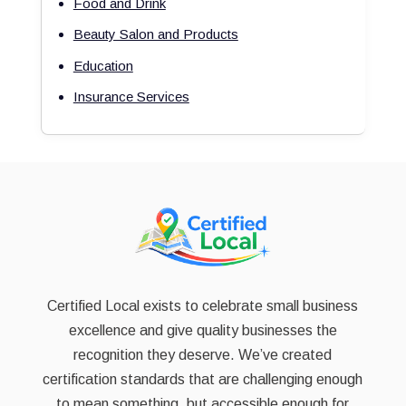
Food and Drink
Beauty Salon and Products
Education
Insurance Services
Certified Local exists to celebrate small business
excellence and give quality businesses the
recognition they deserve. We’ve created
certification standards that are challenging enough
to mean something, but accessible enough for