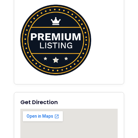
Get Direction