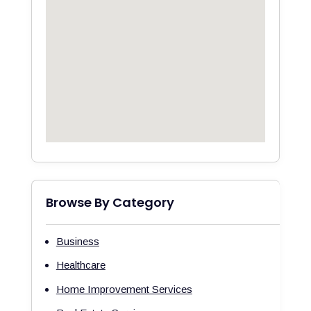
Browse By Category
Business
Healthcare
Home Improvement Services