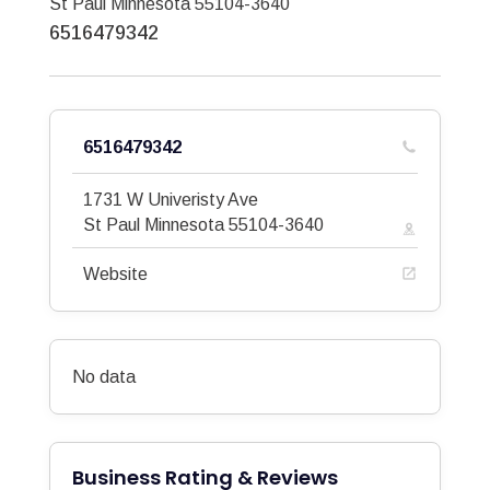
St Paul
Minnesota
55104-3640
6516479342
6516479342
1731 W Univeristy Ave
St Paul
Minnesota
55104-3640
Website
No data
Business Rating & Reviews