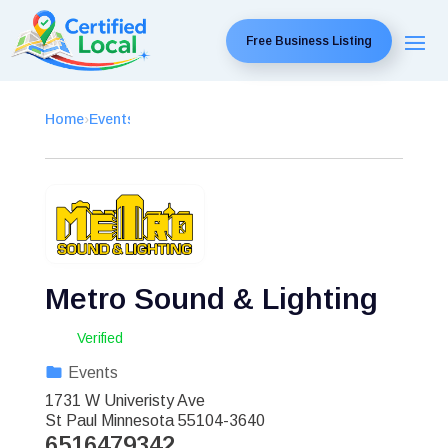
Free Business Listing
Home
›
Events
›
Metro Sound & Lighting
Verified
Events
1731 W Univeristy Ave
St Paul
Minnesota
55104-3640
6516479342